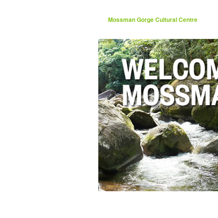
Mossman Gorge Cultural Centre