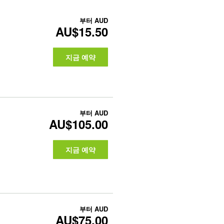
부터
AUD
AU$15.50
지금 예약
부터
AUD
AU$105.00
지금 예약
부터
AUD
AU$75.00