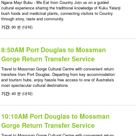
Ngana Mayi Bubu - We Eat from Country Join us on a guided
cultural experience sharing the traditional knowledge of Kuku Yalanji
bush foods and medicinal plants, connecting visitors to Country
through story, taste and community.
기간:
90 분 (대략)
8:50AM Port Douglas to Mossman
Gorge Return Transfer Service
Travel to Mossman Gorge Cultural Centre with convenient return
transfers from Port Douglas. Departing from key accommodation
and tourism hubs, enjoy hassle free access to one of Australia's
most spectacular cultural destinations
기간:
40 분 (대략)
10:10AM Port Douglas to Mossman
Gorge Return Transfer Service
Travel to Mossman Gorge Cultural Centre with convenient return