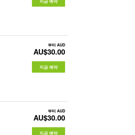
지금 예약
부터
AUD
AU$30.00
지금 예약
부터
AUD
AU$30.00
지금 예약