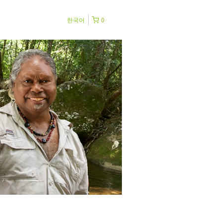
한국어
0