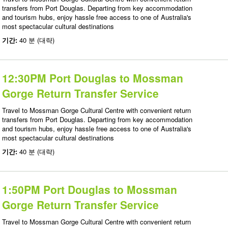
transfers from Port Douglas. Departing from key accommodation
and tourism hubs, enjoy hassle free access to one of Australia's
most spectacular cultural destinations
기간:
40 분 (대략)
12:30PM Port Douglas to Mossman
Gorge Return Transfer Service
Travel to Mossman Gorge Cultural Centre with convenient return
transfers from Port Douglas. Departing from key accommodation
and tourism hubs, enjoy hassle free access to one of Australia's
most spectacular cultural destinations
기간:
40 분 (대략)
1:50PM Port Douglas to Mossman
Gorge Return Transfer Service
Travel to Mossman Gorge Cultural Centre with convenient return