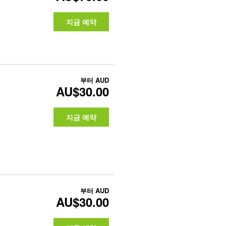
지금 예약
부터
AUD
AU$30.00
지금 예약
부터
AUD
AU$30.00