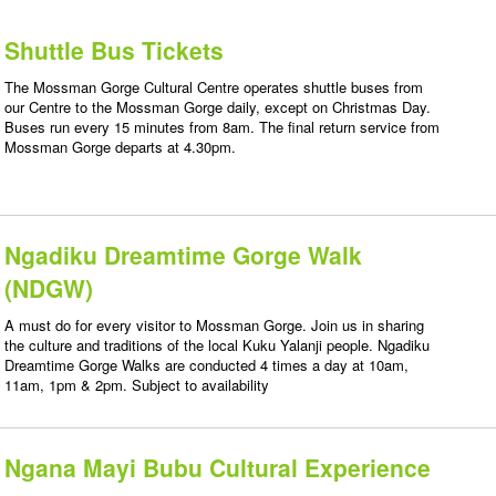
Shuttle Bus Tickets
The Mossman Gorge Cultural Centre operates shuttle buses from
our Centre to the Mossman Gorge daily, except on Christmas Day.
Buses run every 15 minutes from 8am. The final return service from
Mossman Gorge departs at 4.30pm.
Ngadiku Dreamtime Gorge Walk
(NDGW)
A must do for every visitor to Mossman Gorge. Join us in sharing
the culture and traditions of the local Kuku Yalanji people. Ngadiku
Dreamtime Gorge Walks are conducted 4 times a day at 10am,
11am, 1pm & 2pm. Subject to availability
Ngana Mayi Bubu Cultural Experience