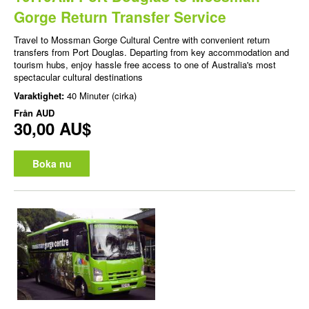
Gorge Return Transfer Service
Travel to Mossman Gorge Cultural Centre with convenient return
transfers from Port Douglas. Departing from key accommodation and
tourism hubs, enjoy hassle free access to one of Australia's most
spectacular cultural destinations
Varaktighet:
40 Minuter (cirka)
Från
AUD
30,00 AU$
Boka nu