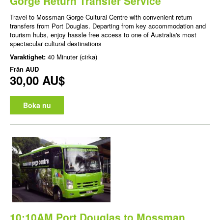
Gorge Return Transfer Service
Travel to Mossman Gorge Cultural Centre with convenient return
transfers from Port Douglas. Departing from key accommodation and
tourism hubs, enjoy hassle free access to one of Australia's most
spectacular cultural destinations
Varaktighet:
40 Minuter (cirka)
Från
AUD
30,00 AU$
Boka nu
10:10AM Port Douglas to Mossman