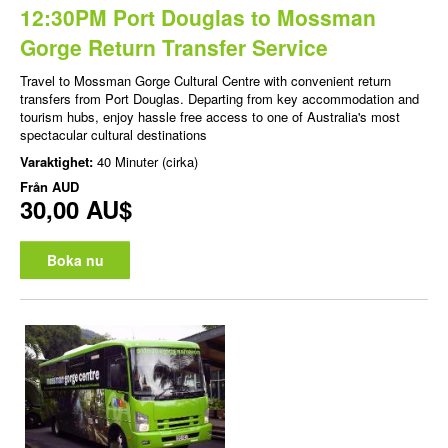
12:30PM Port Douglas to Mossman
Gorge Return Transfer Service
Travel to Mossman Gorge Cultural Centre with convenient return
transfers from Port Douglas. Departing from key accommodation and
tourism hubs, enjoy hassle free access to one of Australia's most
spectacular cultural destinations
Varaktighet:
40 Minuter (cirka)
Från
AUD
30,00 AU$
Boka nu