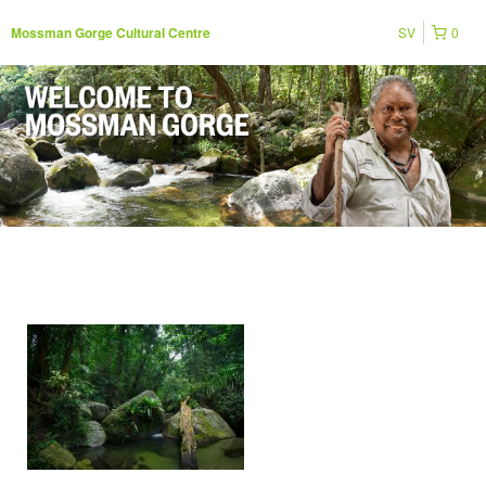
SV
0
Mossman Gorge Cultural Centre