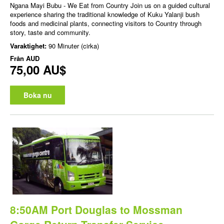
Ngana Mayi Bubu - We Eat from Country Join us on a guided cultural
experience sharing the traditional knowledge of Kuku Yalanji bush
foods and medicinal plants, connecting visitors to Country through
story, taste and community.
Varaktighet:
90 Minuter (cirka)
Från
AUD
75,00 AU$
Boka nu
8:50AM Port Douglas to Mossman