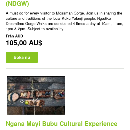
(NDGW)
A must do for every visitor to Mossman Gorge. Join us in sharing the
culture and traditions of the local Kuku Yalanji people. Ngadiku
Dreamtime Gorge Walks are conducted 4 times a day at 10am, 11am,
1pm & 2pm. Subject to availability
Från
AUD
105,00 AU$
Boka nu
Ngana Mayi Bubu Cultural Experience