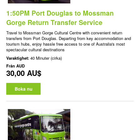
1:50PM Port Douglas to Mossman
Gorge Return Transfer Service
Travel to Mossman Gorge Cultural Centre with convenient return
transfers from Port Douglas. Departing from key accommodation and
tourism hubs, enjoy hassle free access to one of Australia's most
spectacular cultural destinations
Varaktighet:
40 Minuter (cirka)
Från
AUD
30,00 AU$
Boka nu