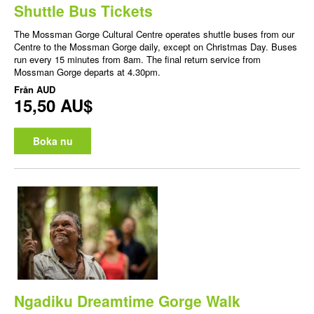
Shuttle Bus Tickets
The Mossman Gorge Cultural Centre operates shuttle buses from our
Centre to the Mossman Gorge daily, except on Christmas Day. Buses
run every 15 minutes from 8am. The final return service from
Mossman Gorge departs at 4.30pm.
Från
AUD
15,50 AU$
Boka nu
Ngadiku Dreamtime Gorge Walk